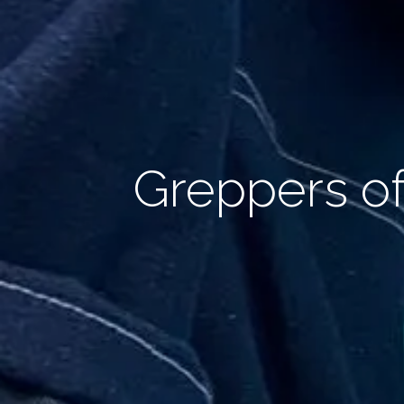
Greppers of