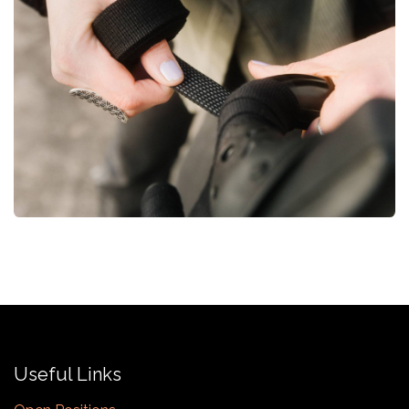
Useful Links