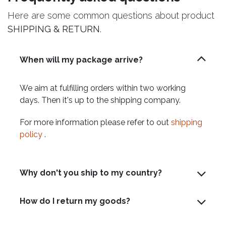
Here are some common questions about product
SHIPPING & RETURN
.
When will my package arrive?
We aim at fulfilling orders within two working
days. Then it's up to the shipping company.
For more information please refer to out
shipping
policy
.
Why don't you ship to my country?
How do I return my goods?