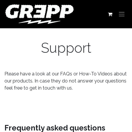
Skip to Content
Support
Please have a look at our FAQs or How-To Videos about
our products. In case they do not answer your questions
feel free to get in touch with us.
Frequently asked questions