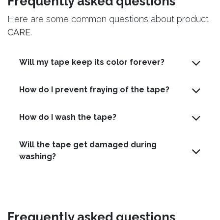
Frequently asked questions
Here are some common questions about product
CARE
.
Will my tape keep its color forever?
How do I prevent fraying of the tape?
How do I wash the tape?
Will the tape get damaged during
washing?
Frequently asked questions