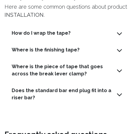
Here are some common questions about product
INSTALLATION
.
How do I wrap the tape?
Where is the finishing tape?
Where is the piece of tape that goes
across the break lever clamp?
Does the standard bar end plug fit into a
riser bar?