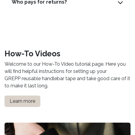
Who pays for returns?
How-To Videos
Welcome to our How-To Video tutorial page. Here you
will find helpful instructions for setting up your
GREPP reusable handlebar tape and take good care of it
to make it last long.
Learn more