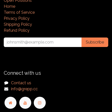
Open Positions
Home
Terms of Service
Privacy Policy
Shipping Policy
Refund Policy
Subscribe
Connect with us
Contact us
info@grepp.cc