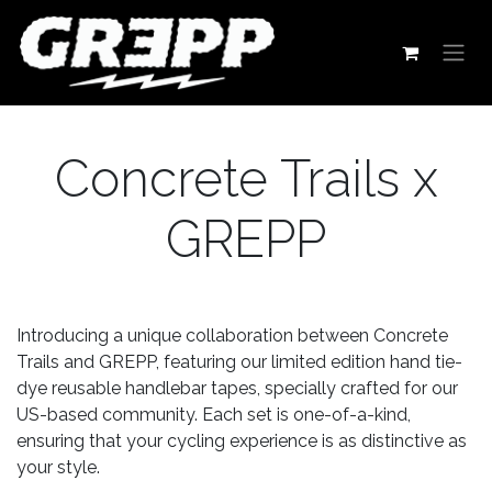
Skip to Content
Concrete Trails x
GREPP
Introducing a unique collaboration between Concrete
Trails and GREPP, featuring our limited edition hand tie-
dye reusable handlebar tapes, specially crafted for our
US-based community. Each set is one-of-a-kind,
ensuring that your cycling experience is as distinctive as
your style.