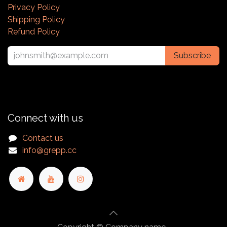
Privacy Policy
Shipping Policy
Refund Policy
Subscribe
Connect with us
Contact us
info@grepp.cc