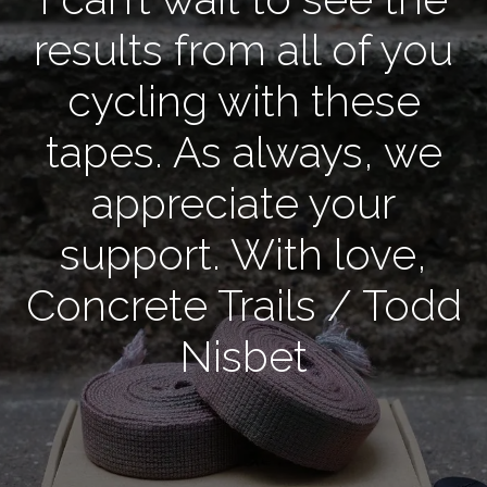
results from all of you
cycling with these
tapes. As always, we
appreciate your
support. With love,
Concrete Trails / Todd
Nisbet