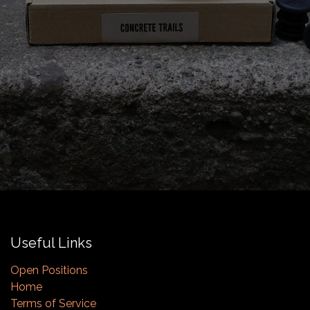
Useful Links
Open Positions
Home
Terms of Service