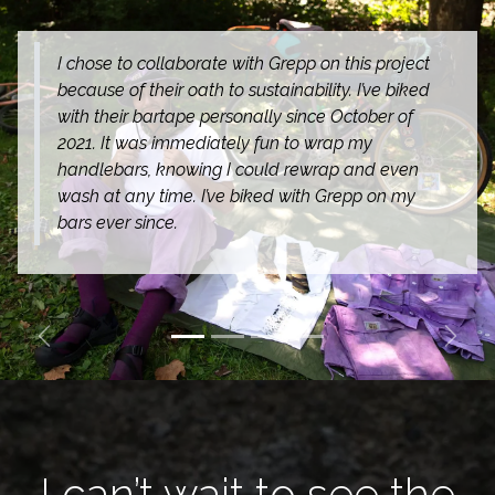
I chose to collaborate with Grepp on this project
because of their oath to sustainability. I’ve biked
with their bartape personally since October of
2021. It was immediately fun to wrap my
handlebars, knowing I could rewrap and even
wash at any time. I’ve biked with Grepp on my
bars ever since.
Previous
Next
I can’t wait to see the