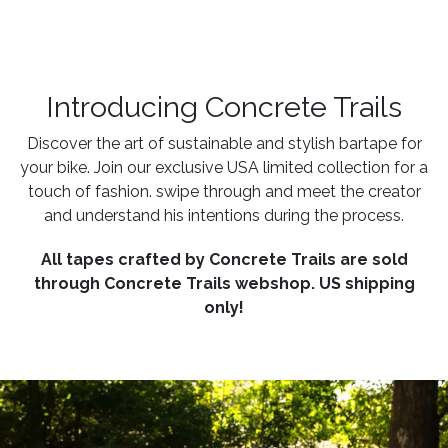
Introducing Concrete Trails
Discover the art of sustainable and stylish bartape for
your bike. Join our exclusive USA limited collection for a
touch of fashion. swipe through and meet the creator
and understand his intentions during the process.
All tapes crafted by Concrete Trails are sold
through Concrete Trails webshop. US shipping
only!