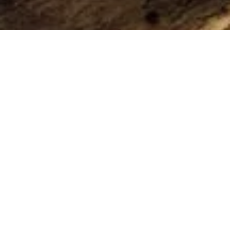
Our blog
You have been waiting for this, right?
Long time no see!
It has been quiet here for a while. There was little to
report, and we didn't want to bother you with some
meaningless story about something to keep us on the
radar.
By last week we have finally produced all-new colors.
That's a reason to be happy.