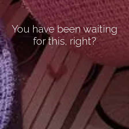
You have been waiting
for this, right?