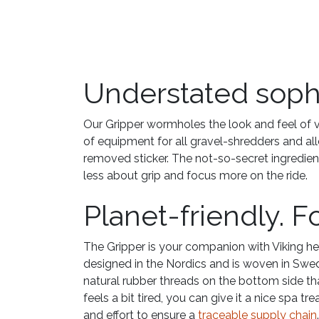
Understated sophis
Our Gripper wormholes the look and feel of vi
of equipment for all gravel-shredders and a
removed sticker. The not-so-secret ingredien
less about grip and focus more on the ride.
Planet-friendly. F
The Gripper is your companion with Viking he
designed in the Nordics and is woven in Swed
natural rubber threads on the bottom side tha
feels a bit tired, you can give it a nice spa t
and effort to ensure a
traceable supply chain