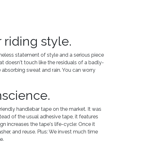
riding style.
imeless statement of style and a serious piece
doesn't touch like the residuals of a badly-
e absorbing sweat and rain. You can worry
nscience.
riendly handlebar tape on the market. It was
ead of the usual adhesive tape, it features
n increases the tape's life-cycle: Once it
 washer, and reuse. Plus: We invest much time
e.