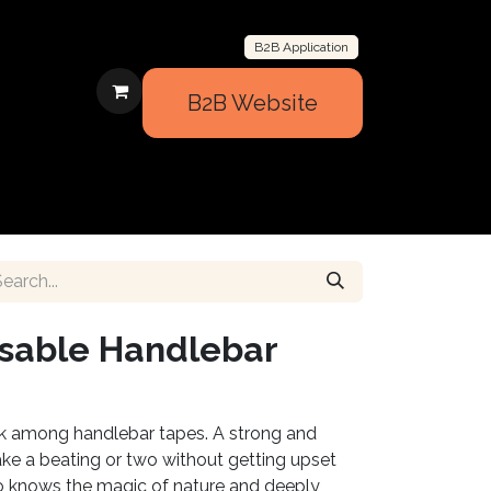
B2B Application
B2B Website
BOUT US
CONTACT US
SUPPORT
usable Handlebar
ck among handlebar tapes. A strong and
ake a beating or two without getting upset
 knows the magic of nature and deeply