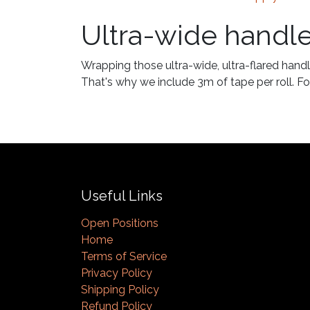
Ultra-wide handl
Wrapping those ultra-wide, ultra-flared handl
That's why we include 3m of tape per roll. For
Useful Links
Open Positions
Home
Terms of Service
Privacy Policy
Shipping Policy
Refund Policy