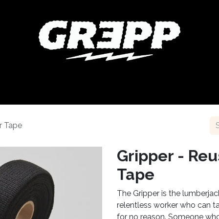
NT
COLLABORATIONS
BIKESHOP FINDER
BLOG
A
r Tape
Gripper - Re
Tape
The Gripper is the lumberja
relentless worker who can t
for no reason. Someone who