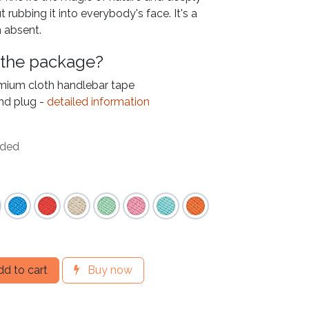
t rubbing it into everybody's face. It's a
 absent.
 the package?
emium cloth handlebar tape
nd plug -
detailed information
uded
d to cart
Buy now