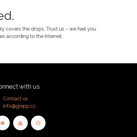
ed.
ly covers the drops. Trust us – we feel you.
es according to the internet.
onnect with us
Contact us
info@grepp.cc