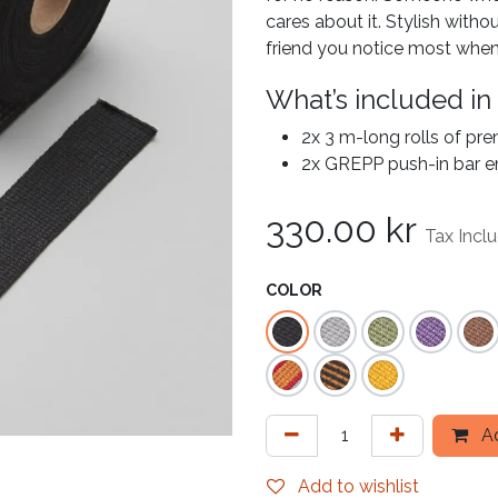
cares about it. Stylish withou
friend you notice most when
What’s included in
2x 3 m-long rolls of pr
2x GREPP push-in bar e
330.00
kr
Tax Incl
COLOR
Ad
Add to wishlist