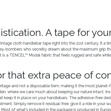
tication. A tape for your 
ntage cloth handlebar tape right into the 21st century. It a t
lley-bombers who secretly dream about the maximum grip that 
t is a TENCEL™ Modal fabric that feels rugged and safe whil
or that extra peace of co
ritage and not a disposable item, making it the most planet-f
en, where we care much about keeping our nature intact. Inst
t keep it in place on your handlebars. The adhesive-free desig
reatment. Simply remove it residual-free, give it a ride in your
. Most of what's included in the package is produced in Europ