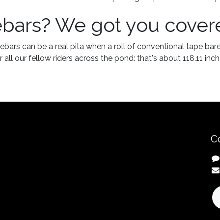
ebars? We got you cover
ebars can be a real pita when a roll of conventional tape bare
 all our fellow riders across the pond: that's about 118.11 inch
C