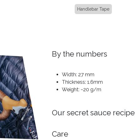
Handlebar Tape
By the numbers
Width: 27 mm
Thickness: 1.6mm
Weight: ~20 g/m
Our secret sauce recipe
Care